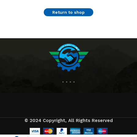
Return to shop
© 2024 Copyright, All Rights Reserved