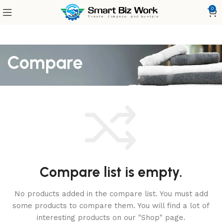
0
Compare
Compare list is empty.
No products added in the compare list. You must add
some products to compare them.
You will find a lot of
interesting products on our "Shop" page.